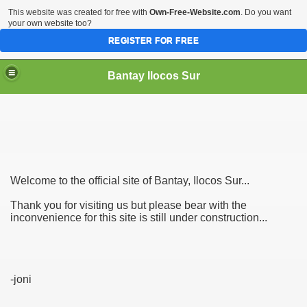
This website was created for free with
Own-Free-Website.com
. Do you want
your own website too?
REGISTER FOR FREE
Bantay Ilocos Sur
Welcome to the official site of Bantay, Ilocos Sur...
Thank you for visiting us but please bear with the
inconvenience for this site is still under construction...
-joni