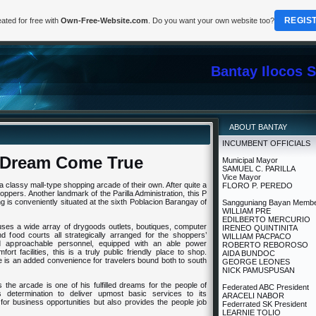
REGIS
ated for free with
Own-Free-Website.com
. Do you want your own website too?
Bantay Ilocos 
ABOUT BANTAY
INCUMBENT OFFICIALS
A Dream Come True
Municipal Mayor
SAMUEL C. PARILLA
Vice Mayor
 a classy mall-type shopping arcade of their own. After quite a
FLORO P. PEREDO
oppers. Another landmark of the Parilla Administration, this P
ng is conveniently situated at the sixth Poblacion Barangay of
Sangguniang Bayan Memb
WILLIAM PRE
EDILBERTO MERCURIO
ouses a wide array of drygoods outlets, boutiques, computer
IRENEO QUINTINITA
d food courts all strategically arranged for the shoppers’
WILLIAM PACPACO
d approachable personnel, equipped with an able power
ROBERTO REBOROSO
ort facilities, this is a truly public friendly place to shop.
AIDA BUNDOC
ide is an added convenience for travelers bound both to south
GEORGE LEONES
NICK PAMUSPUSAN
the arcade is one of his fulfilled dreams for the people of
Federated ABC President
’s determination to deliver upmost basic services to its
ARACELI NABOR
 for business opportunities but also provides the people job
Federrated SK President
LEARNIE TOLIO