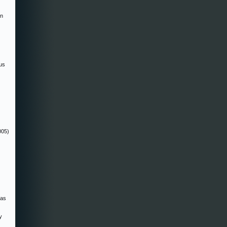
in
us
005)
zas
y