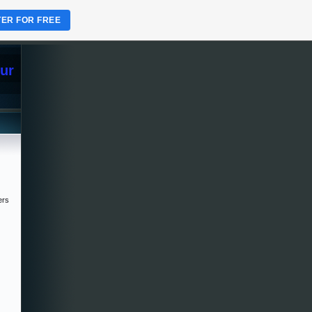
TER FOR FREE
Sur
ers