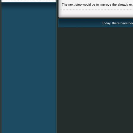
The next step would be to improve the already exi
Today, there have been