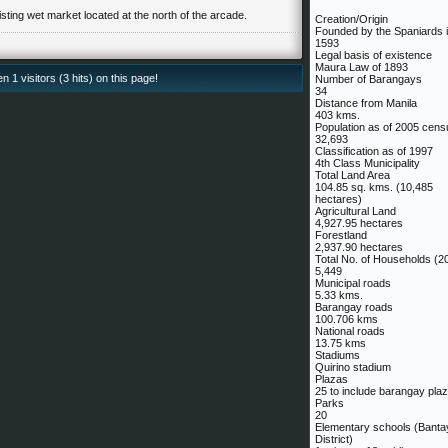
sting wet market located at the north of the arcade.
Creation/Origin
Founded by the Spaniards 
1593
Legal basis of existence
Maura Law of 1893
 1 visitors (3 hits) on this page!
Number of Barangays
34
Distance from Manila
403 kms.
Population as of 2005 cens
32,693
Classification as of 1997
4th Class Municipality
Total Land Area
104.85 sq. kms. (10,485
hectares)
Agricultural Land
4,927.95 hectares
Forestland
2,937.90 hectares
Total No. of Households (2
5,449
Municipal roads
5.33 kms.
Barangay roads
100.706 kms
National roads
13.75 kms
Stadiums
Quirino stadium
Plazas
25 to include barangay pla
Parks
20
Elementary schools (Banta
District)