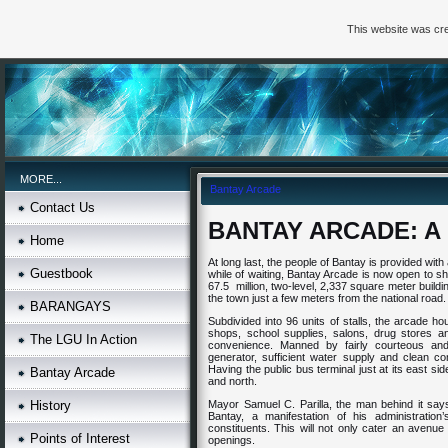
This website was cre
MORE...
Bantay Arcade
Contact Us
BANTAY
ARCADE
: 
Home
At long last, the people of Bantay is provided with
Guestbook
while of waiting, Bantay Arcade is now open to sh
67.5 million, two-level, 2,337 square meter buildi
the town just a few meters from the national road.
BARANGAYS
Subdivided into 96 units of stalls, the arcade h
shops, school supplies, salons, drug stores an
The LGU In Action
convenience. Manned by fairly courteous an
generator, sufficient water supply and clean comf
Having the public bus terminal just at its east s
Bantay Arcade
and north.
History
Mayor Samuel C. Parilla, the man behind it says 
Bantay, a manifestation of his administration
constituents. This will not only cater an avenue
Points of Interest
openings.