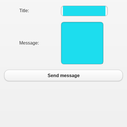
Title:
Message:
Send message