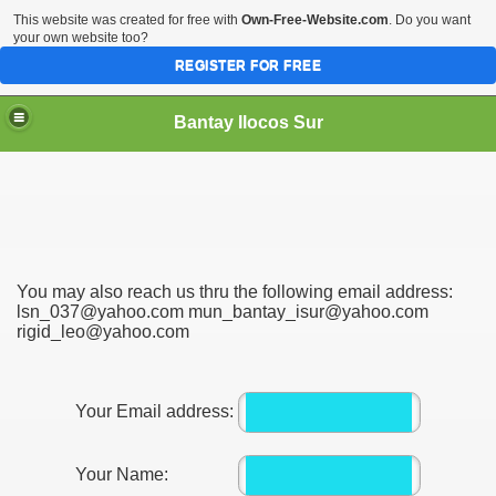
This website was created for free with
Own-Free-Website.com
. Do you want
your own website too?
REGISTER FOR FREE
Bantay Ilocos Sur
You may also reach us thru the following email address:
lsn_037@yahoo.com mun_bantay_isur@yahoo.com
rigid_leo@yahoo.com
Your Email address:
Your Name: