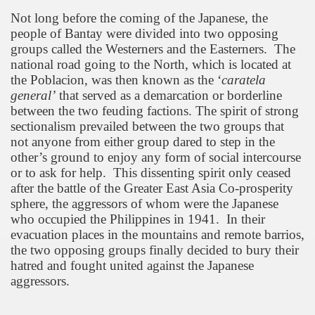
Not long before the coming of the Japanese, the
people of Bantay were divided into two opposing
groups called the Westerners and the Easterners.
The
national road going to the North, which is located at
the Poblacion, was then known as the ‘
caratela
general’
that served as a demarcation or borderline
between the two feuding factions. The spirit of strong
sectionalism prevailed between the two groups that
not anyone from either group dared to step in the
other’s ground to enjoy any form of social intercourse
or to ask for help.
This dissenting spirit only ceased
after the battle of the Greater East Asia Co-prosperity
sphere, the aggressors of whom were the Japanese
who occupied the
Philippines
in 1941.
In their
evacuation places in the mountains and remote barrios,
the two opposing groups finally decided to bury their
hatred and fought united against the Japanese
aggressors.