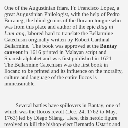
One of the Augustinian friars, Fr. Francisco Lopez, a
great Augustinian Philologist, with the help of Pedro
Bucaneg, the blind genius of the Ilocano tongue who
was from this place and author of the epic
Biag ni
,
Lam-ang
labored hard to translate the Bellarmine
Catechism originally written by Robert Cardinal
Bellarmine.
The book was approved at the
Bantay
convent
in 1616 printed in Malayan script and
Spanish alphabet and was first published in 1621.
The Bellarmine Catechism was the first book in
Ilocano to be printed and its influence on the morality,
culture and language of the entire Ilocos is
immeasurable.
Several battles have spillovers in Bantay, one of
which was the Ilocos revolt (Dec. 24, 1762 to May,
1763) led by Diego Silang.
Here, this heroic figure
resolved to kill the bishop-elect Bernardo Ustariz and