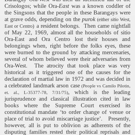
Crisologos; while Ora-
East
was a known coddler of
the Singsons that the people in these Barangays were
at grave odds, depending on the
purok
(either
sitio
West,
a resident belongs.
Then came nightfall
)
East or Centro
of May 22, 1969, almost all the households of sitio
Ora-East and Ora Centro lost their houses and
belongings when, right before the folks eyes, these
were burned to the ground by attacking mercenaries,
several of whom believed were their adversaries from
Ora-West.
The atrocity that took place was very
historical as it triggered one of the causes for the
declaration of martial law in 1972 and was decided in
a celebrated landmark arson case
(People vs Camilo Pilotin,
, which is the leading
et. al., L-35377-78, 7/31/75)
jurisprudence and classical illustration cited in law
books where the Supreme Court exercised its
constitutional mandate ‘to order change of venue or
place of trial to avoid miscarriage justice’.
Presently,
however, all is put to oblivion as adherents of the
disputing families rested their political reprisals and