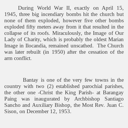
During World War II, exactly on April 15,
1945, three big incendiary bombs hit the church but
none of them exploded, however five other bombs
exploded fifty meters away from it that resulted in the
collapse of its roofs. Miraculously, the Image of Our
Lady of Charity, which is probably the oldest Marian
Image in Ilocandia, remained unscathed.
The Church
was later rebuilt (in 1950) after the cessation of the
arm conflict.
Bantay is one of the very few towns in the
country with two (2) established parochial parishes,
the other one -Christ the King Parish- at Barangay
Paing was inaugurated by Archbishop Santiago
Sancho and Auxiliary Bishop, the Most Rev. Juan C.
Sison, on December 12, 1953.