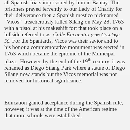
all Spanish friars imprisoned by him in Bantay. The
prisoners prayed fervently to our Lady of Charity for
their deliverance then a Spanish mestizo nicknamed
“Vicos”
treacherously killed Silang on May 28, 1763
with a pistol at his makeshift fort that took place on a
hillside referred to as
Calle Encuentro
(now Crisologo
.
For the Spaniards, Vicos was their savior and to
St)
his honor a commemorative monument was erected in
1763 which became the epitome of the Municipal
th
plaza.
However, by the end of the 19
century, it was
renamed as
Diego
Silang
Park
where a statue of Diego
Silang now stands but the Vicos memorial was not
removed for historical significance.
Education gained acceptance during the Spanish rule,
however, it was at the time of the American regime
that more schools were established.