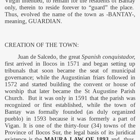
Virgin intended, to remain for the residents of Bantay
only, therein to reside forever to “guard” the place.
Thus, evolved the name of the town as -BANTAY-,
meaning, GUARDIAN.
CREATION OF THE TOWN:
Juan de Salcedo, the great
Spanish conquistador,
first arrived in Ilocos in 1571 and began setting up
tribunals that soon became the seat of municipal
governance; while the Augustinian friars followed in
1572 and started building the convent or house of
worship that later became the
St Augustine
Parish
Church
.
But it was only in 1591 that the parish was
recognized or first established, while the town of
Bantay
was formally founded (as duly organized
pueblo) in 1593 because it was formerly a part of
Vigan. It is one of the thirty-four (34) towns of the
Province
of
Ilocos Sur
, the legal basis of its juridical
existence is the
MAURA LAW OF 1893
and, thus,