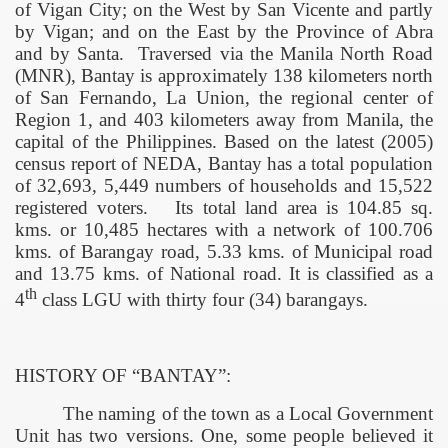
of
Vigan
City
; on the West by San Vicente and partly
by Vigan; and on the East by the
Province
of
Abra
and by Santa.
Traversed via the Manila North Road
(MNR), Bantay is approximately 138 kilometers north
of
San Fernando
, La Union, the regional center of
Region 1, and 403 kilometers away from
Manila
, the
capital of the
Philippines
. Based on the latest (2005)
census report of NEDA, Bantay has a total population
of 32,693, 5,449 numbers of households and 15,522
registered voters.
Its total land area is 104.85 sq.
kms. or 10,485 hectares with a network of 100.706
kms. of Barangay road, 5.33 kms. of Municipal road
and 13.75 kms. of National road. It is classified as a
th
4
class LGU with thirty four (34) barangays.
HISTORY OF “BANTAY”:
The naming of the town as a Local Government
Unit has two versions. One, some people believed it