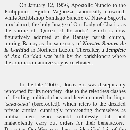
On January 12, 1956, Apostolic Nuncio to the
Philippines
, Egidio Vagnozzi canonically crowned,
while Archbishop Santiago Sancho of Nueva Segovia
proclaimed, the holy Image of Our Lady of Charity as
the shrine of “Queen of Ilocandia” which is now
figuratively adorned at the Bantay parish church,
turning Bantay as the sanctuary of
Nuestra Senora de
la Caridad
in
Northern Luzon
. Thereafter, a
Templete
of
Apo Caridad
was built by the parishioners where
the
coronation anniversary is celebrated.
In the late 1960’s, Ilocos Sur was disreputably
renowned for its notoriety
due to the relentless clashes
of
feuding political clans and herein coined the lingo
‘
saka-saka’
(barefooted), which refers to the dreaded
private armies, cunningly representing themselves as
militia men, who would ruthlessly kill and
malevolently carry out orders for their benefactors.
Barangay Ora-
West
was then an identified lair of the