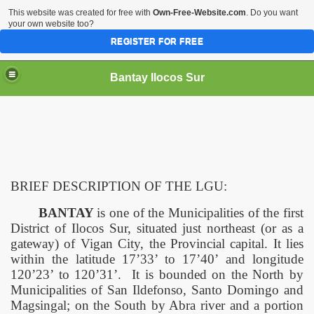
This website was created for free with
Own-Free-Website.com
. Do you want
your own website too?
REGISTER FOR FREE
Bantay Ilocos Sur
BRIEF DESCRIPTION OF THE LGU:
BANTAY
is one of the Municipalities of the first
District of Ilocos Sur, situated just northeast (or as a
gateway) of
Vigan
City
, the Provincial capital. It lies
within the latitude 17’33’ to 17’40’ and longitude
120’23’ to 120’31’.
It is bounded on the North by
Municipalities of San Ildefonso,
Santo Domingo
and
Magsingal; on the South by Abra river and a portion