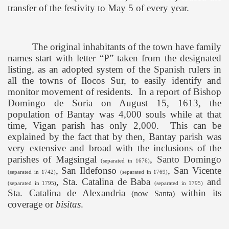
transfer of the festivity to May 5 of every year.
The original inhabitants of the town have family
names start with letter “P” taken from the designated
listing, as an adopted system of the Spanish rulers in
all the towns of Ilocos Sur, to easily identify and
monitor movement of residents.
In a report of Bishop
Domingo de Soria on August 15, 1613, the
population of Bantay was 4,000 souls while at that
time, Vigan parish has only 2,000.
This can be
explained by the fact that by then, Bantay parish was
very extensive and broad with the inclusions of the
parishes of Magsingal
, Santo Domingo
(separated in 1676)
, San Ildefonso
, San Vicente
(separated in 1742)
(separated in 1769)
, Sta. Catalina de Baba
and
(separated in 1795)
(separated in 1795)
Sta. Catalina de Alexandria
within its
(now Santa)
coverage or
bisitas
.