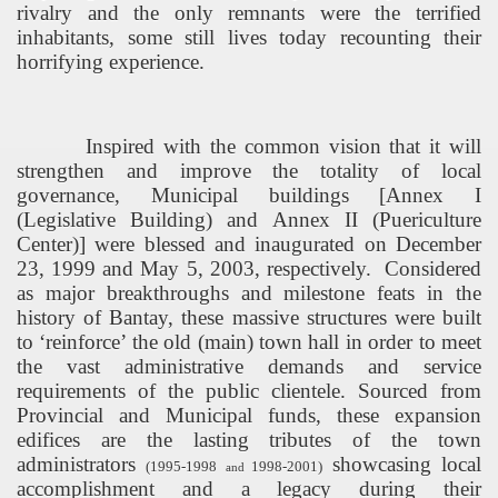
rivalry and the only remnants were the terrified
inhabitants, some still lives today recounting their
horrifying experience.
Inspired with the common vision that it will
strengthen and improve the totality of local
governance, Municipal buildings [Annex I
(
Legislative
Building
) and Annex II (
Puericulture
Center
)] were blessed and inaugurated on December
23, 1999 and May 5, 2003, respectively.
Considered
as major breakthroughs and milestone feats in the
history of Bantay, these massive structures were built
to ‘reinforce’ the old (main) town hall in order to meet
the vast administrative demands and service
requirements of the public clientele. Sourced from
Provincial and Municipal funds, these expansion
edifices are the lasting tributes of the town
administrators
showcasing local
(1995-1998
1998-2001)
and
accomplishment and a legacy during their