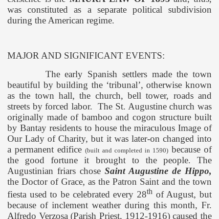
was constituted as a separate political subdivision
during the American regime.
MAJOR AND SIGNIFICANT EVENTS:
The early Spanish settlers made the town
beautiful by building the ‘tribunal’, otherwise known
as the town hall, the church, bell tower, roads and
streets by forced labor.
The
St. Augustine
church was
originally made of bamboo and cogon structure built
by Bantay residents to house the miraculous Image of
Our Lady of Charity, but it was later-on changed into
a permanent edifice
because of
(built and completed in
1590)
the good fortune it brought to the people. The
Augustinian friars chose
Saint Augustine de Hippo,
the Doctor of Grace, as the Patron Saint and the town
th
fiesta used to be celebrated every 28
of August, but
because of inclement weather during this month, Fr.
Alfredo Verzosa (Parish Priest, 1912-1916) caused the