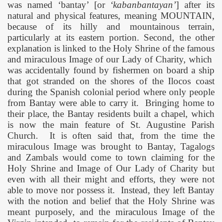
was named ‘bantay’ [or
‘kabanbantayan’
] after its
natural and physical features, meaning MOUNTAIN,
because of its hilly and mountainous terrain,
particularly at its eastern portion. Second, the other
explanation is linked to the Holy Shrine of the famous
and miraculous Image of our Lady of Charity, which
was accidentally found by fishermen on board a ship
that got stranded on the shores of the Ilocos coast
during the Spanish colonial period where only people
from Bantay were able to carry it.
Bringing home to
their place, the Bantay residents built a chapel, which
is now the main feature of
St. Augustine
Parish
Church
.
It is often said that, from the time the
miraculous Image was brought to Bantay, Tagalogs
and Zambals would come to town claiming for the
Holy Shrine and Image of Our Lady of Charity but
even with all their might and efforts, they were not
able to move nor possess it.
Instead, they left Bantay
with the notion and belief that the Holy Shrine was
meant purposely, and the miraculous Image of the