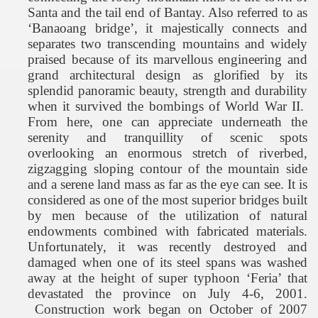
Santa
and the tail end of Bantay. Also referred to as
‘Banaoang bridge’, it majestically connects and
separates two transcending mountains and widely
praised because of its marvellous engineering and
grand architectural design as glorified by its
splendid panoramic beauty, strength and durability
when it survived the bombings of World War II.
From here, one can appreciate underneath the
serenity and tranquillity of scenic spots
overlooking an enormous stretch of riverbed,
zigzagging sloping contour of the mountain side
and a serene land mass as far as the eye can see. It is
considered as one of the most superior bridges built
by men because of the utilization of natural
endowments combined with fabricated materials.
Unfortunately, it was recently destroyed and
damaged when one of its steel spans was washed
away at the height of super typhoon ‘Feria’ that
devastated the province on July 4-6, 2001.
Construction work began on October of 2007