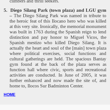
climbers and thrill seekers.
5.
Diego
Silang
Park
(town plaza) and LGU gym
–
The Diego Silang Park was named in tribute to
the heroic feat of this Ilocano hero who was killed
at this very site. Ironically, the memorial monument
was built in 1763 during the Spanish reign to lend
distinction and pay honor to Miguel Vicos, the
Spanish mestizo who killed Diego Silang. It is
actually the heart and soul of the [main] town plaza
where political exercises, social functions and
cultural gatherings are held. The spacious Bantay
gym found at the back of the plaza serves as
function hall where civic, sports and recreational
activities are conducted. In June of 2005, it was
further enhanced and now made the site of, and
home to,
Ilocos
Sur
Badminton
Center
.
HOME