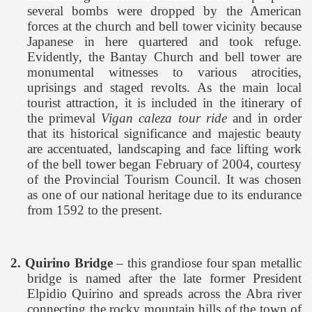
several bombs were dropped by the American
forces at the church and bell tower vicinity because
Japanese in here quartered and took refuge.
Evidently, the
Bantay
Church
and bell tower are
monumental witnesses to various atrocities,
uprisings and staged revolts. As the main local
tourist attraction, it is included in the itinerary of
the primeval
Vigan caleza tour ride
and in order
that its historical significance and majestic beauty
are accentuated, landscaping and face lifting work
of the bell tower began February of 2004, courtesy
of the Provincial Tourism Council. It was chosen
as one of our national heritage due to its endurance
from 1592 to the present.
2.
Quirino
Bridge
– this grandiose four span metallic
bridge is named after the late former President
Elpidio Quirino and spreads across the Abra river
connecting the rocky mountain hills of the town of