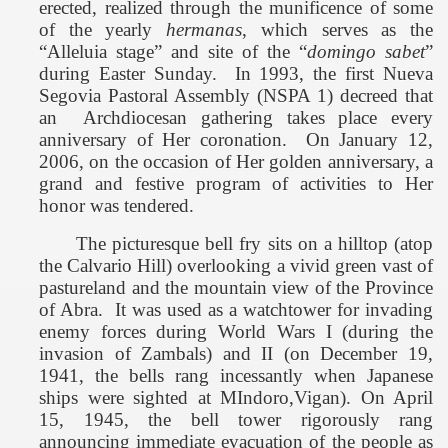
erected, realized through the munificence of some
of the yearly
hermanas
, which serves as the
“Alleluia stage” and site of the “
domingo sabet
”
during Easter Sunday.
In 1993, the first Nueva
Segovia Pastoral Assembly (NSPA 1) decreed that
an
Archdiocesan gathering takes place every
anniversary of Her coronation.
On January 12,
2006, on the occasion of Her golden anniversary, a
grand and festive program of activities to Her
honor was tendered.
The picturesque bell fry sits on a hilltop (atop
the Calvario Hill) overlooking a vivid green vast of
pastureland and the
mountain view
of the
Province
of
Abra
.
It was used as a watchtower for invading
enemy forces during World Wars I (during the
invasion of Zambals) and II (on December 19,
1941, the bells rang incessantly when Japanese
ships were sighted at
MIndoro
,Vigan). On April
15, 1945, the bell tower rigorously rang
announcing immediate evacuation of the people as