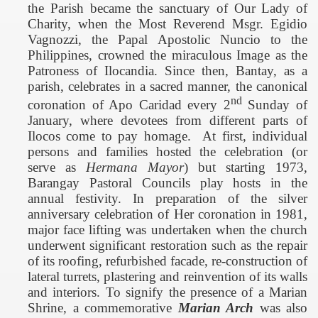
t
he Parish became the sanctuary of Our Lady of
Charity, when the Most Reverend Msgr. Egidio
Vagnozzi, the Papal Apostolic Nuncio to the
Philippines
, crowned the miraculous Image as the
Patroness of Ilocandia.
Since then, Bantay, as a
parish, celebrates in a sacred manner, the canonical
nd
coronation of Apo Caridad every 2
Sunday of
January, where devotees from different parts of
Ilocos come to pay homage.
At first,
individual
persons and families hosted the celebration (or
serve as
Hermana Mayor
) but starting 1973,
Barangay Pastoral Councils play hosts in the
annual festivity.
In preparation of the silver
anniversary celebration of Her coronation in 1981,
major face lifting was undertaken when the church
underwent significant restoration such as the repair
of its roofing, refurbished facade, re-construction of
lateral turrets, plastering and reinvention of its walls
and interiors. To signify the presence of a Marian
Shrine, a commemorative
Marian Arch
was also