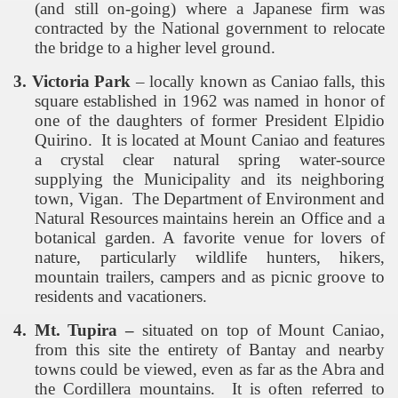
(and still on-going) where a Japanese firm was
contracted by the National government to relocate
the bridge to a higher level ground.
3. Victoria Park
– locally known as Caniao falls, this
square established in 1962 was named in honor of
one of the daughters of former President Elpidio
Quirino.
It is located at
Mount
Caniao
and features
a crystal clear natural spring water-source
supplying the Municipality and its neighboring
town, Vigan.
The Department of Environment and
Natural Resources maintains herein an Office and a
botanical garden. A favorite venue for lovers of
nature, particularly wildlife hunters, hikers,
mountain trailers, campers and as picnic groove to
residents and vacationers.
4. Mt. Tupira –
situated on top of Mount Caniao,
from this site the entirety of Bantay and nearby
towns could be viewed, even as far as the Abra and
the Cordillera mountains.
It is often referred to