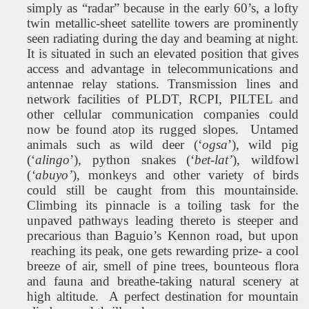
simply as “radar” because in the early 60’s, a lofty
twin metallic-sheet satellite towers are prominently
seen radiating during the day and beaming at night.
It is situated in such an elevated position that gives
access and advantage in telecommunications and
antennae relay stations. Transmission lines and
network facilities of PLDT, RCPI, PILTEL and
other cellular communication companies could
now be found atop its rugged slopes.
Untamed
animals such as wild deer (‘
ogsa
’), wild pig
(‘
alingo
’), python snakes (‘
bet-lat’
), wildfowl
(
‘abuyo’
), monkeys and other variety of birds
could still be caught from this mountainside.
Climbing its pinnacle is a toiling task for the
unpaved pathways leading thereto is steeper and
precarious than Baguio’s Kennon road, but upon
reaching its peak, one gets rewarding prize- a cool
breeze of air, smell of pine trees, bounteous flora
and fauna and breathe-taking natural scenery at
high altitude.
A perfect destination for mountain