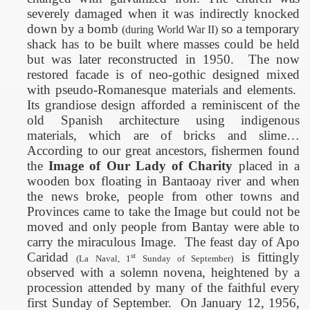
severely damaged when it was indirectly knocked
down by a bomb
so a temporary
(during World War II)
shack has to be built where masses could be held
but was later reconstructed in 1950.
The now
restored facade is of neo-gothic designed mixed
with pseudo-Romanesque materials and elements.
Its grandiose design afforded a reminiscent of the
old Spanish architecture using indigenous
materials, which are of bricks and slime…
According to our great ancestors, fishermen found
the
Image of Our Lady of Charity
placed in a
wooden box floating in Bantaoay river and when
the news broke, people from other towns and
Provinces came to take the Image but could not be
moved and only people from Bantay were able to
carry the miraculous Image.
The feast day of Apo
Caridad
is fittingly
st
(La Naval, 1
Sunday of September)
observed with a solemn novena, heightened by a
procession attended by many of the faithful every
first Sunday of September.
On January 12, 1956,