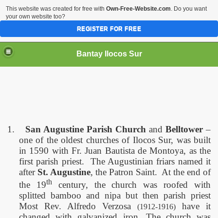
This website was created for free with
Own-Free-Website.com
. Do you want
your own website too?
REGISTER FOR FREE
Bantay Ilocos Sur
1.
San Augustine Parish Church
and
Belltower
–
one of the oldest churches of Ilocos Sur, was built
in 1590 with Fr. Juan Bautista de Montoya, as the
first parish priest.
The Augustinian friars named it
after
St. Augustine
, the Patron Saint.
At the end of
th
the 19
century, the church was roofed with
splitted bamboo and nipa but then parish priest
Most Rev. Alfredo Verzosa
have it
(1912-1916)
changed with galvanized iron. The church was