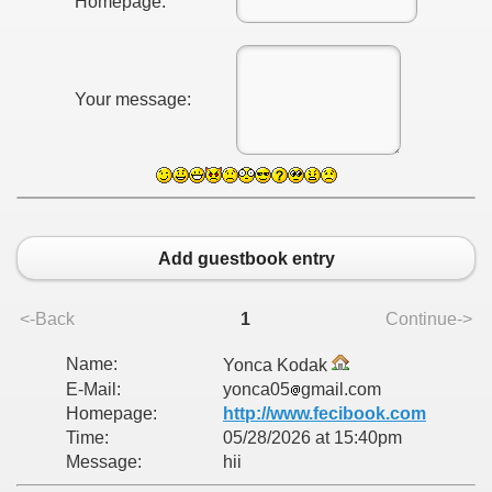
Homepage:
Your message:
Add guestbook entry
<-Back
1
Continue->
Name:
Yonca Kodak
E-Mail:
yonca05
gmail.com
Homepage:
http://www.fecibook.com
Time:
05/28/2026 at 15:40pm
Message:
hii