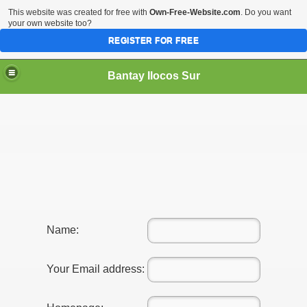
This website was created for free with
Own-Free-Website.com
. Do you want
your own website too?
REGISTER FOR FREE
Bantay Ilocos Sur
Name:
Your Email address: