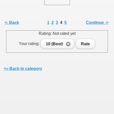
<- Back
1
2
3
4
5
Continue ->
Rating: Not rated yet
Your rating:
10 (Best)
Rate
<= Back to category