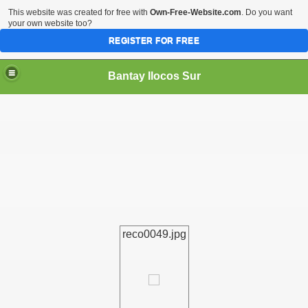
This website was created for free with
Own-Free-Website.com
. Do you want
your own website too?
REGISTER FOR FREE
Bantay Ilocos Sur
reco0049.jpg